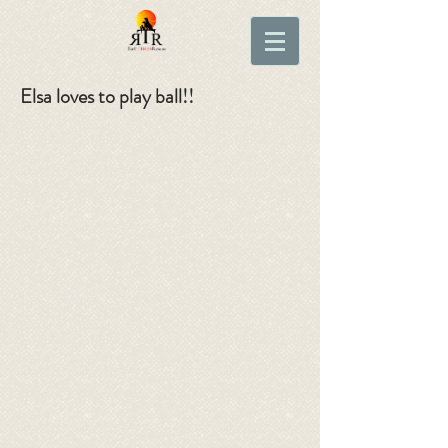
Elsa loves to play ball!!