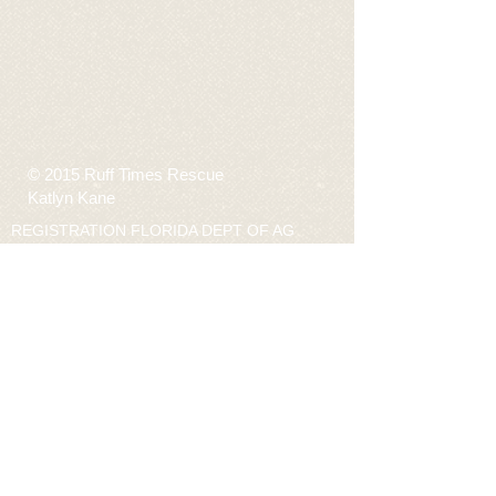
© 2015 Ruff Times Rescue
Katlyn Kane
REGISTRATION FLORIDA DEPT OF AG
CH34307 “A COPY OF THE OFFICIAL
REGISTRATION AND FINANCIAL
INFORMATION MAY BE OBTAINED FROM
THE DIVISION OF CONSUMER SERVICES BY
CALLING TOLL-FREE
(800-435-7352)
WITHIN
THE STATE. OR VISIT 800HELPFLA.COM
REGISTRATION DOES NOT IMPLY
ENDORSEMENT, APPROVAL, OR
RECOMMENDATION BY THE STATE.”