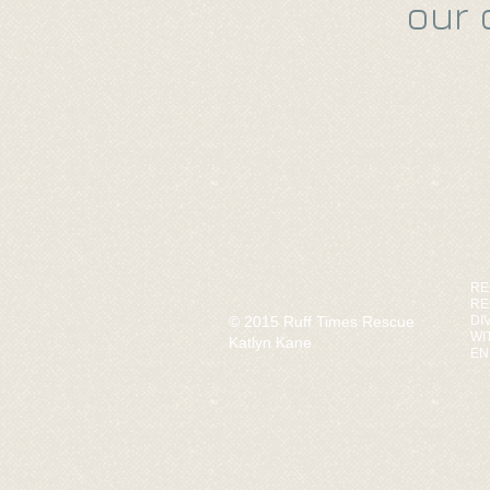
our 
RE
RE
© 2015 Ruff Times Rescue
DI
WI
Katlyn Kane
EN