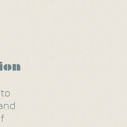
Video Reel
Forms
ion
 to
 and
f