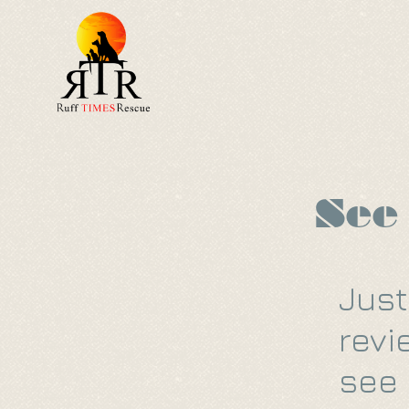
Home
About
See
Just
revi
see 