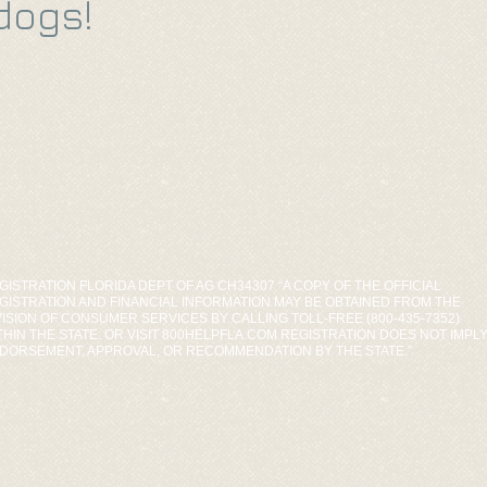
dogs!
GISTRATION FLORIDA DEPT OF AG CH34307 “A COPY OF THE OFFICIAL
GISTRATION AND FINANCIAL INFORMATION MAY BE OBTAINED FROM THE
VISION OF CONSUMER SERVICES BY CALLING TOLL-FREE (800-435-7352)
THIN THE STATE. OR VISIT 800HELPFLA.COM REGISTRATION DOES NOT IMPL
DORSEMENT, APPROVAL, OR RECOMMENDATION BY THE STATE.”