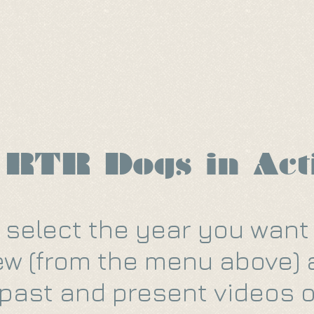
 Us
Ways To Help
Adopt
 RTR Dogs in Act
 select the year you want
ew (from the menu above)
past and present videos o